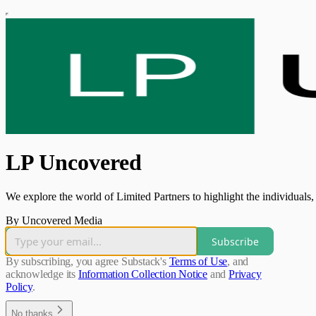
LP Uncovered
We explore the world of Limited Partners to highlight the individuals, 
By Uncovered Media
Subscribe
By subscribing, you agree Substack's
Terms of Use
, and
acknowledge its
Information Collection Notice
and
Privacy
Policy
.
No thanks