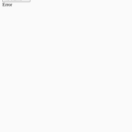
Error