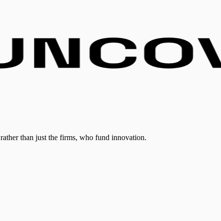
rather than just the firms, who fund innovation.