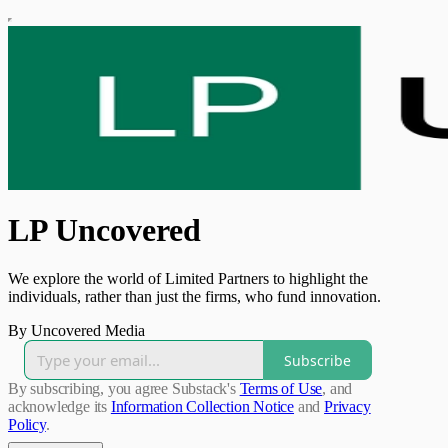
LP Uncovered
We explore the world of Limited Partners to highlight the
individuals, rather than just the firms, who fund innovation.
By Uncovered Media
Subscribe
By subscribing, you agree Substack's
Terms of Use
, and
acknowledge its
Information Collection Notice
and
Privacy
Policy
.