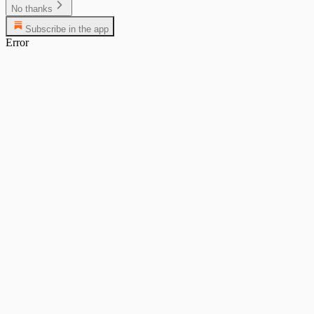
No thanks
Subscribe in the app
Error