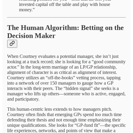
invested capital off the table and play with house
money.”
The Human Algorithm: Betting on the
Decision Maker
When Courtney evaluates a potential manager, she isn’t just
looking at a track record; she is looking for a “good community
actor.” In the long-term marriage of an LP/GP relationship,
alignment of character is as critical as alignment of interest.
Courtney utilizes an “off-the-books” vetting process, tapping
into a network of over 150 managers to gauge how a GP
interacts with their peers. The “hidden signal” she seeks is a
manager who lifts up others—someone who is active, engaged,
and participatory.
This human-centric lens extends to how managers pitch.
Courtney often finds that emerging GPs spend too much time
defending their thesis and not enough time emphasizing their
unique qualifications. She looks for “GP-fund fit”—the specific
life experiences, networks, and points of view that make a