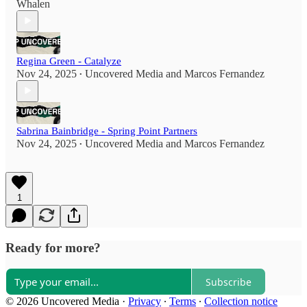
Whalen
Regina Green - Catalyze
Nov 24, 2025
Uncovered Media
and
Marcos Fernandez
•
Sabrina Bainbridge - Spring Point Partners
Nov 24, 2025
Uncovered Media
and
Marcos Fernandez
•
1
Ready for more?
Subscribe
© 2026 Uncovered Media
·
Privacy
∙
Terms
∙
Collection notice