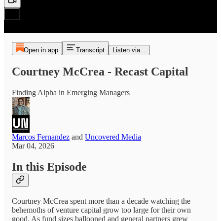
Open in app
Transcript
Listen via...
Courtney McCrea - Recast Capital
Finding Alpha in Emerging Managers
Marcos Fernandez
and
Uncovered Media
Mar 04, 2026
In this Episode
Courtney McCrea spent more than a decade watching the
behemoths of venture capital grow too large for their own
good. As fund sizes ballooned and general partners grew