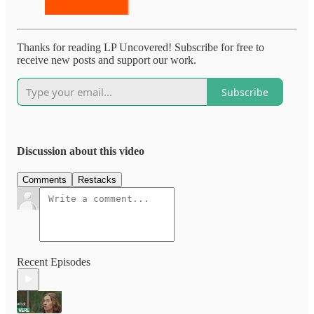
Thanks for reading LP Uncovered! Subscribe for free to
receive new posts and support our work.
Subscribe
Discussion about this video
Comments
Restacks
Recent Episodes