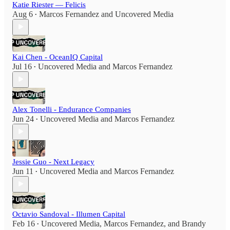
Katie Riester — Felicis
Aug 6
Marcos Fernandez
and
Uncovered Media
•
Kai Chen - OceanIQ Capital
Jul 16
Uncovered Media
and
Marcos Fernandez
•
Alex Tonelli - Endurance Companies
Jun 24
Uncovered Media
and
Marcos Fernandez
•
Jessie Guo - Next Legacy
Jun 11
Uncovered Media
and
Marcos Fernandez
•
Octavio Sandoval - Illumen Capital
Feb 16
Uncovered Media
,
Marcos Fernandez
, and
Brandy
•