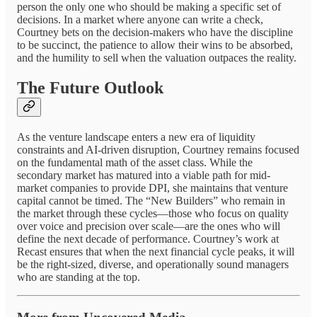
person the only one who should be making a specific set of
decisions. In a market where anyone can write a check,
Courtney bets on the decision-makers who have the discipline
to be succinct, the patience to allow their wins to be absorbed,
and the humility to sell when the valuation outpaces the reality.
The Future Outlook
As the venture landscape enters a new era of liquidity
constraints and AI-driven disruption, Courtney remains focused
on the fundamental math of the asset class. While the
secondary market has matured into a viable path for mid-
market companies to provide DPI, she maintains that venture
capital cannot be timed. The “New Builders” who remain in
the market through these cycles—those who focus on quality
over voice and precision over scale—are the ones who will
define the next decade of performance. Courtney’s work at
Recast ensures that when the next financial cycle peaks, it will
be the right-sized, diverse, and operationally sound managers
who are standing at the top.