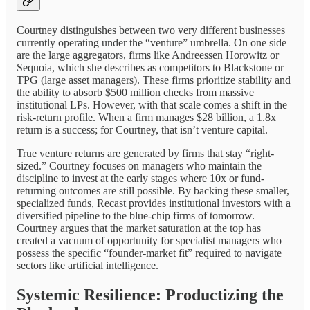
Courtney distinguishes between two very different businesses
currently operating under the “venture” umbrella. On one side
are the large aggregators, firms like Andreessen Horowitz or
Sequoia, which she describes as competitors to Blackstone or
TPG (large asset managers). These firms prioritize stability and
the ability to absorb $500 million checks from massive
institutional LPs. However, with that scale comes a shift in the
risk-return profile. When a firm manages $28 billion, a 1.8x
return is a success; for Courtney, that isn’t venture capital.
True venture returns are generated by firms that stay “right-
sized.” Courtney focuses on managers who maintain the
discipline to invest at the early stages where 10x or fund-
returning outcomes are still possible. By backing these smaller,
specialized funds, Recast provides institutional investors with a
diversified pipeline to the blue-chip firms of tomorrow.
Courtney argues that the market saturation at the top has
created a vacuum of opportunity for specialist managers who
possess the specific “founder-market fit” required to navigate
sectors like artificial intelligence.
Systemic Resilience: Productizing the