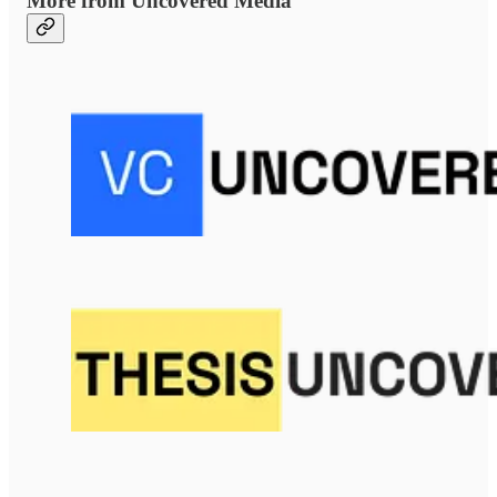
More from Uncovered Media