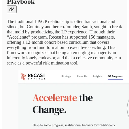
Playbook
The traditional LP/GP relationship is often transactional and
siloed, but Courtney and her co-founder, Sarah, sought to break
that mold by productizing the LP experience. Through their
“Accelerate” program, Recast has supported 156 managers,
offering a 12-month cohort-based curriculum that covers
everything from fund formation to executive coaching. This
framework recognizes that being an emerging manager is an
inherently lonely endeavor, and that a cohesive community can
serve as a powerful risk mitigation tool.