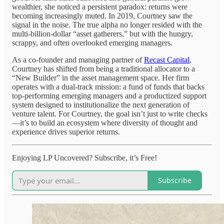
wealthier, she noticed a persistent paradox: returns were
becoming increasingly muted. In 2019, Courtney saw the
signal in the noise. The true alpha no longer resided with the
multi-billion-dollar “asset gatherers,” but with the hungry,
scrappy, and often overlooked emerging managers.
As a co-founder and managing partner of
Recast Capital
,
Courtney has shifted from being a traditional allocator to a
“New Builder” in the asset management space. Her firm
operates with a dual-track mission: a fund of funds that backs
top-performing emerging managers and a productized support
system designed to institutionalize the next generation of
venture talent. For Courtney, the goal isn’t just to write checks
—it’s to build an ecosystem where diversity of thought and
experience drives superior returns.
Enjoying LP Uncovered? Subscribe, it’s Free!
Subscribe