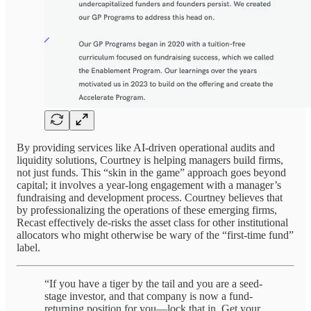
By providing services like AI-driven operational audits and
liquidity solutions, Courtney is helping managers build firms,
not just funds. This “skin in the game” approach goes beyond
capital; it involves a year-long engagement with a manager’s
fundraising and development process. Courtney believes that
by professionalizing the operations of these emerging firms,
Recast effectively de-risks the asset class for other institutional
allocators who might otherwise be wary of the “first-time fund”
label.
“If you have a tiger by the tail and you are a seed-
stage investor, and that company is now a fund-
returning position for you—lock that in. Get your