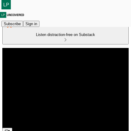
Subscribe
Sign in
Listen distraction-free on Substack