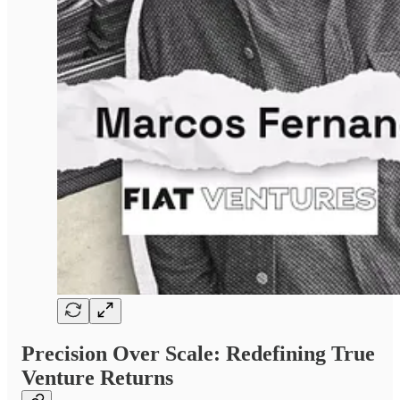
Precision Over Scale: Redefining True
Venture Returns